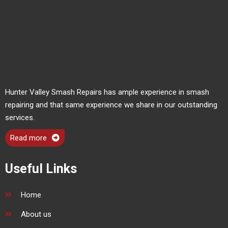
Hunter Valley Smash Repairs has ample experience in smash
repairing and that same experience we share in our outstanding
services.
Read more
Useful Links
Home
About us