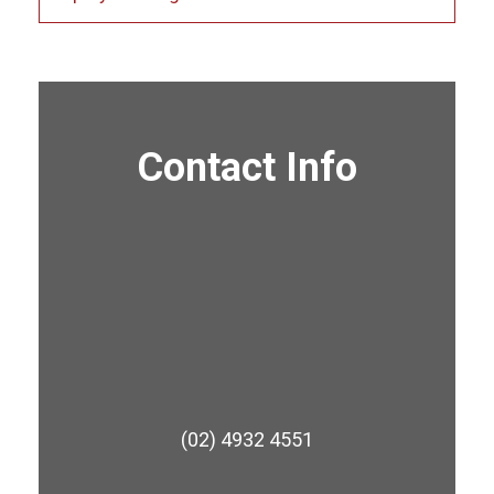
Contact Info
(02) 4932 4551