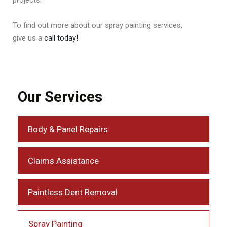
To find out more about our spray painting services,
give us a
call today!
Our Services
Body & Panel Repairs
Claims Assistance
Paintless Dent Removal
Spray Painting