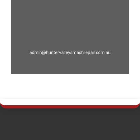
admin@huntervalleysmashrepair.com.au