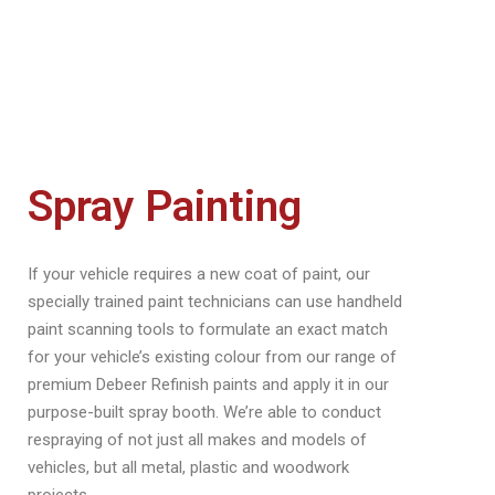
Spray Painting
If your vehicle requires a new coat of paint, our
specially trained paint technicians can use handheld
paint scanning tools to formulate an exact match
for your vehicle’s existing colour from our range of
premium Debeer Refinish paints and apply it in our
purpose-built spray booth. We’re able to conduct
respraying of not just all makes and models of
vehicles, but all metal, plastic and woodwork
projects.