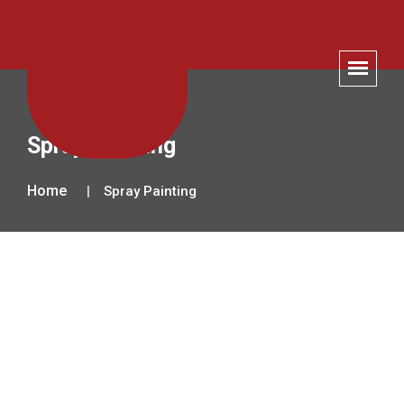
Spray Painting
Home
Spray Painting