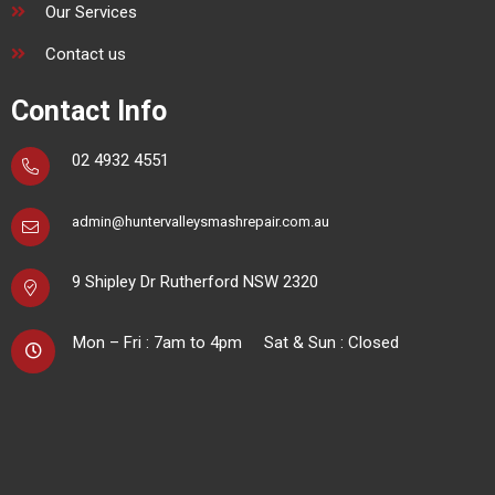
Our Services
Contact us
Contact Info
02 4932 4551
admin@huntervalleysmashrepair.com.au
9 Shipley Dr
Rutherford NSW 2320
Mon – Fri : 7am to 4pm
Sat & Sun : Closed